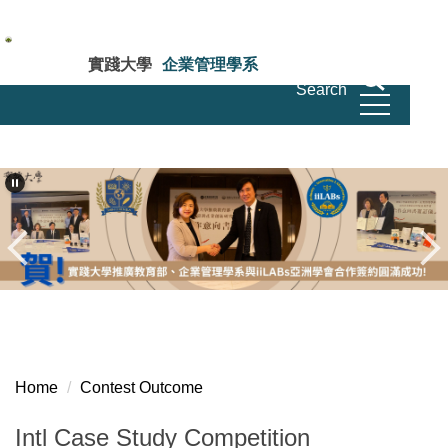
Jump
to
the
實踐大學
企業管理學系
main
Search
Department of Business Administration Shih
Chien University
content
block
Home
Contest Outcome
Intl Case Study Competition