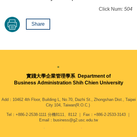
Click Num:
504
Share
實踐大學企業管理學系
Department of
Business Administration Shih Chien University
Add：10462 4th Floor, Building L, No.70, Dazhi St., Zhongshan Dist., Taipei
City 104, Taiwan(R.O.C.)
Tel：+886-2-2538-1111 分機8111、8112 ｜ Fax：+886-2-2533-3143 ｜
Email：business@g2.usc.edu.tw