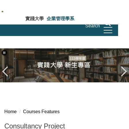
Jump
to
the
實踐大學
企業管理學系
main
Search
Department of Business Administration Shih
Chien University
content
block
Home
Courses Features
Consultancy Project