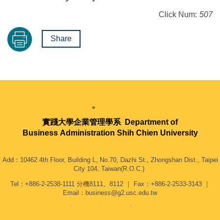
Click Num:
507
Share
實踐大學企業管理學系
Department of
Business Administration Shih Chien University
Add：10462 4th Floor, Building L, No.70, Dazhi St., Zhongshan Dist., Taipei
City 104, Taiwan(R.O.C.)
Tel：+886-2-2538-1111 分機8111、8112 ｜ Fax：+886-2-2533-3143 ｜
Email：business@g2.usc.edu.tw